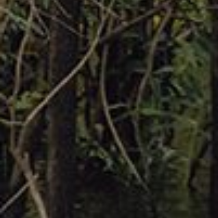
Shop now
Fall 2023
SHOP MEN'S