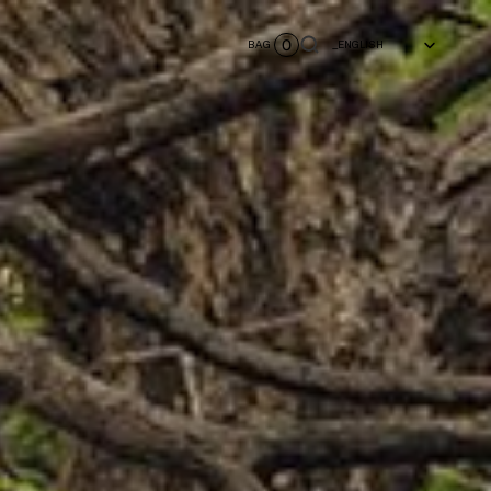
Select Language
0
BAG
_ENGLISH