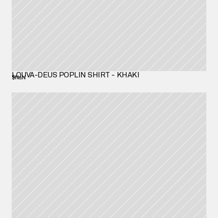
LOUVA-DEUS POPLIN SHIRT - KHAKI
$NaN