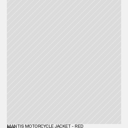
MANTIS MOTORCYCLE JACKET - RED