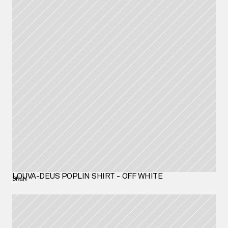
LOUVA-DEUS POPLIN SHIRT - OFF WHITE
$NaN