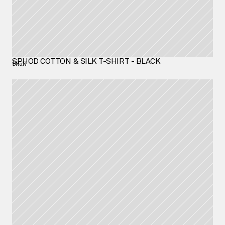
SPHOD COTTON & SILK T-SHIRT - BLACK
$NaN