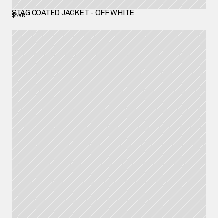
STAG COATED JACKET - OFF WHITE
$NaN