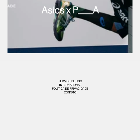
Asics x P_____A
TERMOS DE USO
INTERNATIONAL
POLÍTICA DE PRIVACIDADE
CONTATO