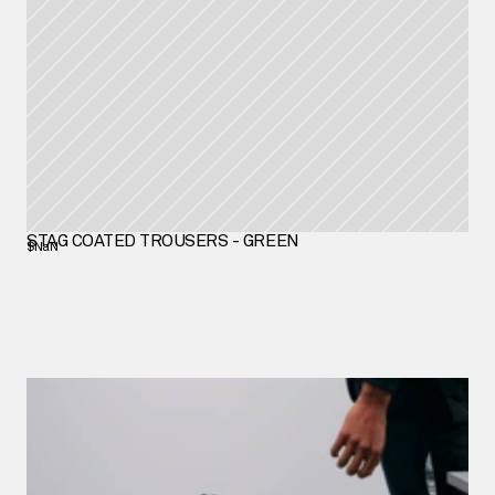
STAG COATED TROUSERS - GREEN
$NaN