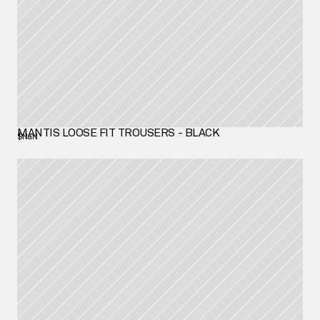
MANTIS LOOSE FIT TROUSERS - BLACK
$NaN