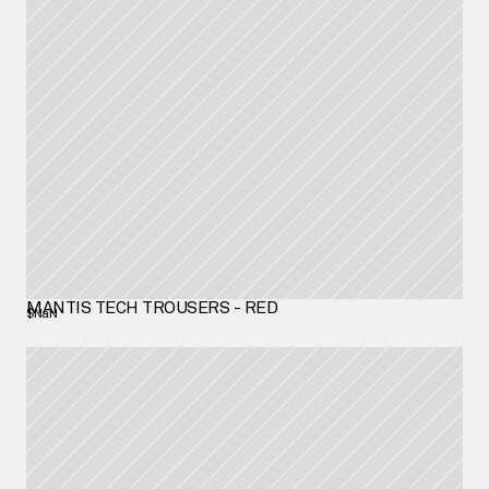
MANTIS TECH TROUSERS - RED
$NaN