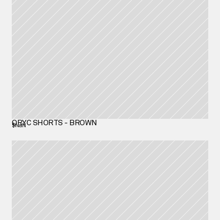
ORYC SHORTS - BROWN
$NaN