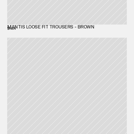
MANTIS LOOSE FIT TROUSERS - BROWN
$NaN