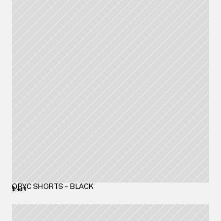
ORYC SHORTS - BLACK
$NaN