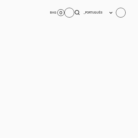
Select Language
0
BAG
_PORTUGUÊS