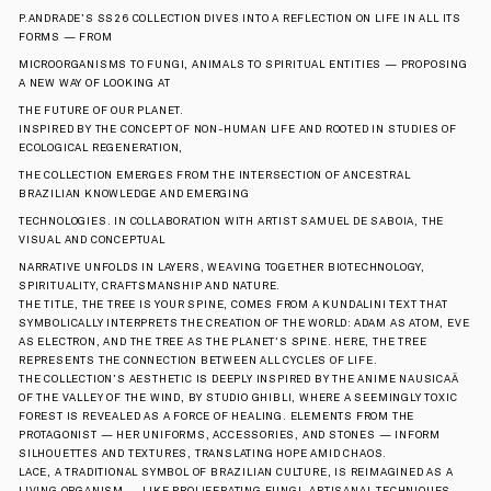
P.ANDRADE’S SS26 COLLECTION DIVES INTO A REFLECTION ON LIFE IN ALL ITS 
FORMS — FROM
MICROORGANISMS TO FUNGI, ANIMALS TO SPIRITUAL ENTITIES — PROPOSING 
A NEW WAY OF LOOKING AT
THE FUTURE OF OUR PLANET.
INSPIRED BY THE CONCEPT OF NON-HUMAN LIFE AND ROOTED IN STUDIES OF 
ECOLOGICAL REGENERATION,
THE COLLECTION EMERGES FROM THE INTERSECTION OF ANCESTRAL 
BRAZILIAN KNOWLEDGE AND EMERGING
TECHNOLOGIES. IN COLLABORATION WITH ARTIST SAMUEL DE SABOIA, THE 
VISUAL AND CONCEPTUAL
NARRATIVE UNFOLDS IN LAYERS, WEAVING TOGETHER BIOTECHNOLOGY, 
SPIRITUALITY, CRAFTSMANSHIP AND NATURE.
THE TITLE, THE TREE IS YOUR SPINE, COMES FROM A KUNDALINI TEXT THAT 
SYMBOLICALLY INTERPRETS THE CREATION OF THE WORLD: ADAM AS ATOM, EVE 
AS ELECTRON, AND THE TREE AS THE PLANET’S SPINE. HERE, THE TREE 
REPRESENTS THE CONNECTION BETWEEN ALL CYCLES OF LIFE.
THE COLLECTION’S AESTHETIC IS DEEPLY INSPIRED BY THE ANIME NAUSICAÄ 
OF THE VALLEY OF THE WIND, BY STUDIO GHIBLI, WHERE A SEEMINGLY TOXIC 
FOREST IS REVEALED AS A FORCE OF HEALING. ELEMENTS FROM THE 
PROTAGONIST — HER UNIFORMS, ACCESSORIES, AND STONES — INFORM 
SILHOUETTES AND TEXTURES, TRANSLATING HOPE AMID CHAOS.
LACE, A TRADITIONAL SYMBOL OF BRAZILIAN CULTURE, IS REIMAGINED AS A 