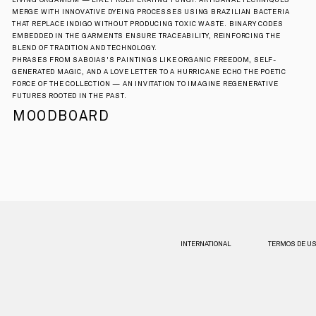
LIVING ORGANISM — LIKE PROLIFERATING FUNGI. ARTISANAL TECHNIQUES 
MERGE WITH INNOVATIVE DYEING PROCESSES USING BRAZILIAN BACTERIA 
THAT REPLACE INDIGO WITHOUT PRODUCING TOXIC WASTE. BINARY CODES 
EMBEDDED IN THE GARMENTS ENSURE TRACEABILITY, REINFORCING THE 
BLEND OF TRADITION AND TECHNOLOGY.
PHRASES FROM SABOIAS'S PAINTINGS LIKE ORGANIC FREEDOM, SELF-
GENERATED MAGIC, AND A LOVE LETTER TO A HURRICANE ECHO THE POETIC 
FORCE OF THE COLLECTION — AN INVITATION TO IMAGINE REGENERATIVE 
FUTURES ROOTED IN THE PAST.
MOODBOARD
INTERNATIONAL
TERMOS DE U