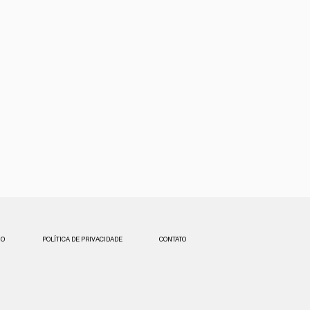
SO
POLÍTICA DE PRIVACIDADE
CONTATO